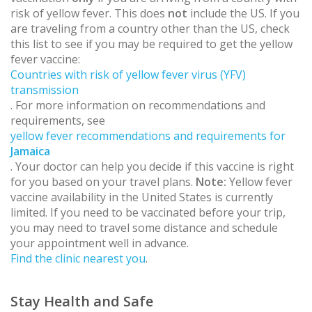
risk of yellow fever. This does
not
include the US. If you
are traveling from a country other than the US, check
this list to see if you may be required to get the yellow
fever vaccine:
Countries with risk of yellow fever virus (YFV)
transmission
. For more information on recommendations and
requirements, see
yellow fever recommendations and requirements for
Jamaica
. Your doctor can help you decide if this vaccine is right
for you based on your travel plans.
Note:
Yellow fever
vaccine availability in the United States is currently
limited. If you need to be vaccinated before your trip,
you may need to travel some distance and schedule
your appointment well in advance.
Find the clinic nearest you
.
Stay Health and Safe