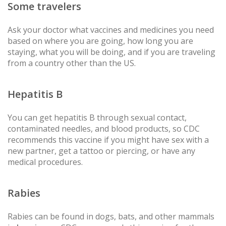
Some travelers
Ask your doctor what vaccines and medicines you need
based on where you are going, how long you are
staying, what you will be doing, and if you are traveling
from a country other than the US.
Hepatitis B
You can get hepatitis B through sexual contact,
contaminated needles, and blood products, so CDC
recommends this vaccine if you might have sex with a
new partner, get a tattoo or piercing, or have any
medical procedures.
Rabies
Rabies can be found in dogs, bats, and other mammals