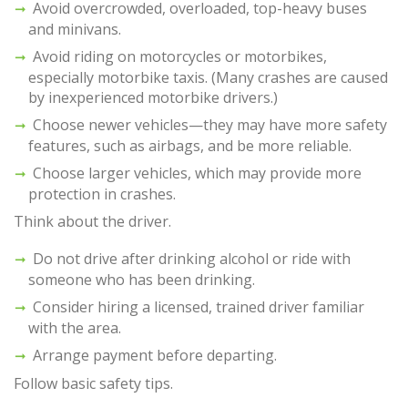
Avoid overcrowded, overloaded, top-heavy buses
and minivans.
Avoid riding on motorcycles or motorbikes,
especially motorbike taxis. (Many crashes are caused
by inexperienced motorbike drivers.)
Choose newer vehicles—they may have more safety
features, such as airbags, and be more reliable.
Choose larger vehicles, which may provide more
protection in crashes.
Think about the driver.
Do not drive after drinking alcohol or ride with
someone who has been drinking.
Consider hiring a licensed, trained driver familiar
with the area.
Arrange payment before departing.
Follow basic safety tips.