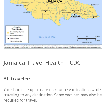
Jamaica Travel Health – CDC
All travelers
You should be up to date on routine vaccinations while
traveling to any destination. Some vaccines may also be
required for travel.