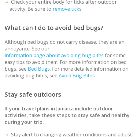
Check your entire body for ticks after outdoor
activity. Be sure to
remove ticks
What can I do to avoid bed bugs?
Although bed bugs do not carry disease, they are an
annoyance. See our
information page about avoiding bug bites
for some
easy tips to avoid them. For more information on bed
bugs, see
Bed Bugs
. For more detailed information on
avoiding bug bites, see
Avoid Bug Bites
.
Stay safe outdoors
If your travel plans in
Jamaica
include outdoor
activities, take these steps to stay safe and healthy
during your trip.
Stay alert to changing weather conditions and adjust