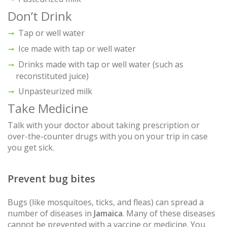
Don’t Drink
Tap or well water
Ice made with tap or well water
Drinks made with tap or well water (such as
reconstituted juice)
Unpasteurized milk
Take Medicine
Talk with your doctor about taking prescription or
over-the-counter drugs with you on your trip in case
you get sick.
Prevent bug bites
Bugs (like mosquitoes, ticks, and fleas) can spread a
number of diseases in
Jamaica
. Many of these diseases
cannot be prevented with a vaccine or medicine. You