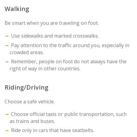
Walking
Be smart when you are traveling on foot.
Use sidewalks and marked crosswalks.
Pay attention to the traffic around you, especially in
crowded areas.
Remember, people on foot do not always have the
right of way in other countries.
Riding/Driving
Choose a safe vehicle.
Choose official taxis or public transportation, such
as trains and buses.
Ride only in cars that have seatbelts.