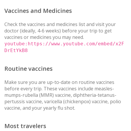
Vaccines and Medicines
Check the vaccines and medicines list and visit your
doctor (ideally, 4-6 weeks) before your trip to get
vaccines or medicines you may need.
youtube:https://www.youtube.com/embed/x2F
DrEtYkB8
Routine vaccines
Make sure you are up-to-date on routine vaccines
before every trip. These vaccines include measles-
mumps-rubella (MMR) vaccine, diphtheria-tetanus-
pertussis vaccine, varicella (chickenpox) vaccine, polio
vaccine, and your yearly flu shot.
Most travelers