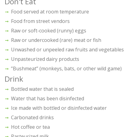
Don't Eat
Food served at room temperature
Food from street vendors
Raw or soft-cooked (runny) eggs
Raw or undercooked (rare) meat or fish
Unwashed or unpeeled raw fruits and vegetables
Unpasteurized dairy products
”Bushmeat” (monkeys, bats, or other wild game)
Drink
Bottled water that is sealed
Water that has been disinfected
Ice made with bottled or disinfected water
Carbonated drinks
Hot coffee or tea
Pasteurized milk