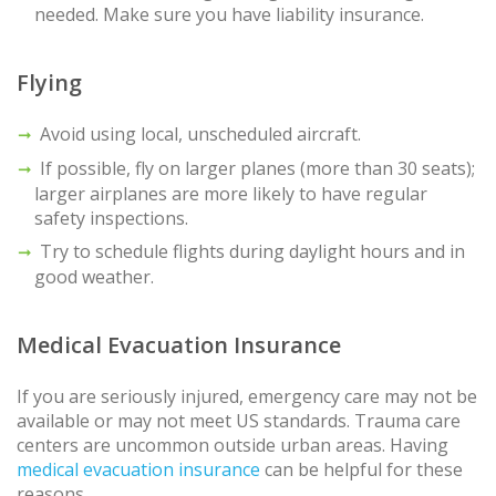
needed. Make sure you have liability insurance.
Flying
Avoid using local, unscheduled aircraft.
If possible, fly on larger planes (more than 30 seats);
larger airplanes are more likely to have regular
safety inspections.
Try to schedule flights during daylight hours and in
good weather.
Medical Evacuation Insurance
If you are seriously injured, emergency care may not be
available or may not meet US standards. Trauma care
centers are uncommon outside urban areas. Having
medical evacuation insurance
can be helpful for these
reasons.