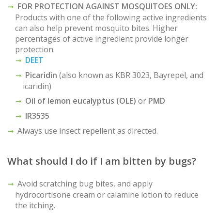
FOR PROTECTION AGAINST MOSQUITOES ONLY:
Products with one of the following active ingredients
can also help prevent mosquito bites. Higher
percentages of active ingredient provide longer
protection.
DEET
Picaridin
(also known as KBR 3023, Bayrepel, and
icaridin)
Oil of lemon eucalyptus (OLE)
or
PMD
IR3535
Always use insect repellent as directed.
What should I do if I am bitten by bugs?
Avoid scratching bug bites, and apply
hydrocortisone cream or calamine lotion to reduce
the itching.