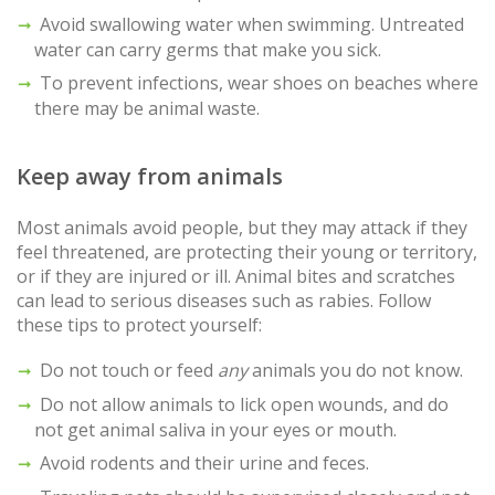
Avoid swallowing water when swimming. Untreated
water can carry germs that make you sick.
To prevent infections, wear shoes on beaches where
there may be animal waste.
Keep away from animals
Most animals avoid people, but they may attack if they
feel threatened, are protecting their young or territory,
or if they are injured or ill. Animal bites and scratches
can lead to serious diseases such as rabies. Follow
these tips to protect yourself:
Do not touch or feed
any
animals you do not know.
Do not allow animals to lick open wounds, and do
not get animal saliva in your eyes or mouth.
Avoid rodents and their urine and feces.