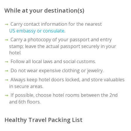
While at your destination(s)
Carry contact information for the nearest
US embassy or consulate
.
Carry a photocopy of your passport and entry
stamp; leave the actual passport securely in your
hotel.
Follow all local laws and social customs.
Do not wear expensive clothing or jewelry.
Always keep hotel doors locked, and store valuables
in secure areas.
If possible, choose hotel rooms between the 2nd
and 6th floors.
Healthy Travel Packing List