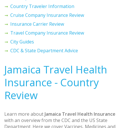
Country Traveler Information
Cruise Company Insurance Review
Insurance Carrier Review
Travel Company Insurance Review
City Guides
CDC & State Department Advice
Jamaica Travel Health
Insurance - Country
Review
Learn more about
Jamaica Travel Health Insurance
with an overview from the CDC and the US State
Department. Here we cover Vaccines, Medicines and