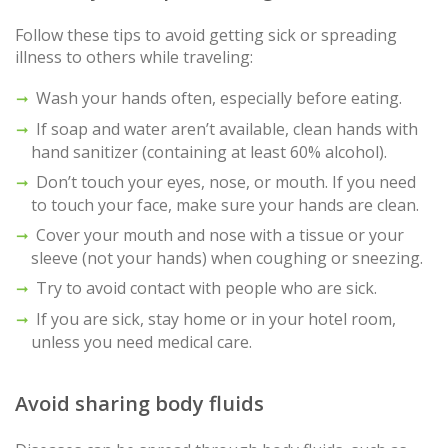
Follow these tips to avoid getting sick or spreading
illness to others while traveling:
Wash your hands often, especially before eating.
If soap and water aren’t available, clean hands with
hand sanitizer (containing at least 60% alcohol).
Don’t touch your eyes, nose, or mouth. If you need
to touch your face, make sure your hands are clean.
Cover your mouth and nose with a tissue or your
sleeve (not your hands) when coughing or sneezing.
Try to avoid contact with people who are sick.
If you are sick, stay home or in your hotel room,
unless you need medical care.
Avoid sharing body fluids