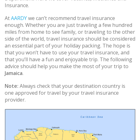
Insurance.
At
AARDY
we can’t recommend travel insurance
enough. Whether you are just traveling a few hundred
miles from home to see family, or traveling to the other
side of the world, travel insurance should be considered
an essential part of your holiday packing. The hope is
that you won’t have to use your travel insurance, and
that you’ll have a fun and enjoyable trip. The following
advice should help you make the most of your trip to
Jamaica
.
Note:
Always check that your destination country is
one approved for travel by your travel insurance
provider.