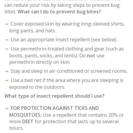
can reduce your risk by taking steps to prevent bug
bites.
What can I do to prevent bug bites?
Cover exposed skin by wearing long-sleeved shirts,
long pants, and hats.
Use an appropriate insect repellent (see below) .
Use permethrin-treated clothing and gear (such as
boots, pants, socks, and tents). Do
not
use
permethrin directly on skin.
Stay and sleep in air-conditioned or screened rooms.
Use a bed net if the area where you are sleeping is
exposed to the outdoors.
What type of insect repellent should I use?
FOR PROTECTION AGAINST TICKS AND
MOSQUITOES:
Use a repellent that contains 20% or
more
DEET
for protection that lasts up to several
hours.