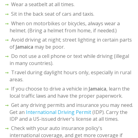
Wear a seatbelt at all times.
Sit in the back seat of cars and taxis.
When on motorbikes or bicycles, always wear a
helmet. (Bring a helmet from home, if needed.)
Avoid driving at night; street lighting in certain parts
of
Jamaica
may be poor.
Do not use a cell phone or text while driving (illegal
in many countries).
Travel during daylight hours only, especially in rural
areas.
If you choose to drive a vehicle in
Jamaica
, learn the
local traffic laws and have the proper paperwork.
Get any driving permits and insurance you may need.
Get an
International Driving Permit
(IDP). Carry the
IDP and a US-issued driver's license at all times.
Check with your auto insurance policy's
international coverage, and get more coverage if