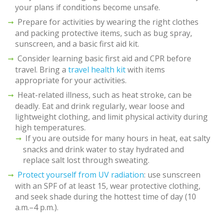
your plans if conditions become unsafe.
Prepare for activities by wearing the right clothes
and packing protective items, such as bug spray,
sunscreen, and a basic first aid kit.
Consider learning basic first aid and CPR before
travel. Bring a
travel health kit
with items
appropriate for your activities.
Heat-related illness, such as heat stroke, can be
deadly. Eat and drink regularly, wear loose and
lightweight clothing, and limit physical activity during
high temperatures.
If you are outside for many hours in heat, eat salty
snacks and drink water to stay hydrated and
replace salt lost through sweating.
Protect yourself from UV radiation
: use sunscreen
with an SPF of at least 15, wear protective clothing,
and seek shade during the hottest time of day (10
a.m.–4 p.m.).