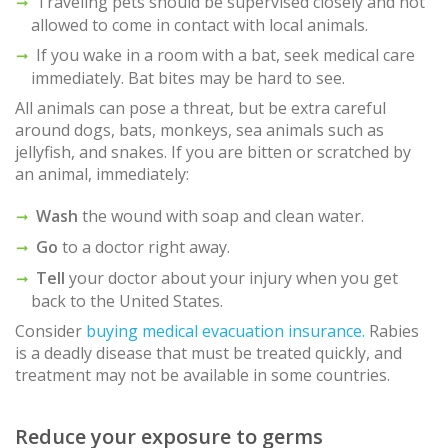
Traveling pets should be supervised closely and not
allowed to come in contact with local animals.
If you wake in a room with a bat, seek medical care
immediately. Bat bites may be hard to see.
All animals can pose a threat, but be extra careful
around dogs, bats, monkeys, sea animals such as
jellyfish, and snakes. If you are bitten or scratched by
an animal, immediately:
Wash
the wound with soap and clean water.
Go
to a doctor right away.
Tell
your doctor about your injury when you get
back to the United States.
Consider
buying medical evacuation insurance.
Rabies
is a deadly disease that must be treated quickly, and
treatment may not be available in some countries.
Reduce your exposure to germs