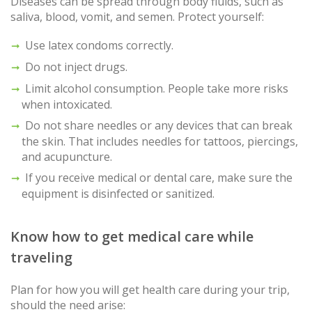
Diseases can be spread through body fluids, such as
saliva, blood, vomit, and semen. Protect yourself:
Use latex condoms correctly.
Do not inject drugs.
Limit alcohol consumption. People take more risks
when intoxicated.
Do not share needles or any devices that can break
the skin. That includes needles for tattoos, piercings,
and acupuncture.
If you receive medical or dental care, make sure the
equipment is disinfected or sanitized.
Know how to get medical care while
traveling
Plan for how you will get health care during your trip,
should the need arise: