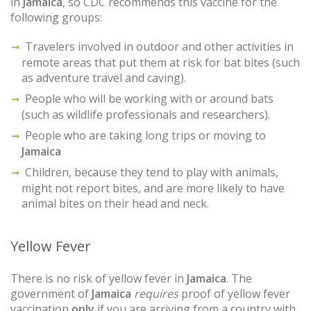
in
Jamaica
, so CDC recommends this vaccine for the
following groups:
Travelers involved in outdoor and other activities in
remote areas that put them at risk for bat bites (such
as adventure travel and caving).
People who will be working with or around bats
(such as wildlife professionals and researchers).
People who are taking long trips or moving to
Jamaica
Children, because they tend to play with animals,
might not report bites, and are more likely to have
animal bites on their head and neck.
Yellow Fever
There is no risk of yellow fever in
Jamaica
. The
government of
Jamaica
requires
proof of yellow fever
vaccination
only
if you are arriving from a country with