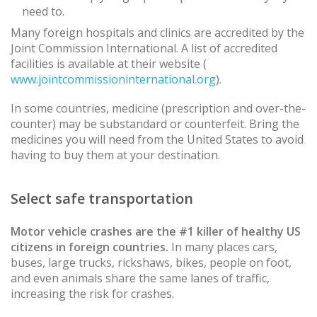
need to.
Many foreign hospitals and clinics are accredited by the
Joint Commission International. A list of accredited
facilities is available at their website (
www.jointcommissioninternational.org
).
In some countries, medicine (prescription and over-the-
counter) may be substandard or counterfeit. Bring the
medicines you will need from the United States to avoid
having to buy them at your destination.
Select safe transportation
Motor vehicle crashes are the #1 killer of healthy US
citizens in foreign countries.
In many places cars,
buses, large trucks, rickshaws, bikes, people on foot,
and even animals share the same lanes of traffic,
increasing the risk for crashes.