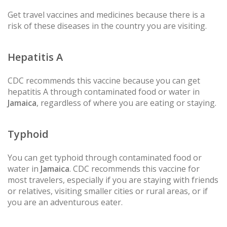
Get travel vaccines and medicines because there is a
risk of these diseases in the country you are visiting.
Hepatitis A
CDC recommends this vaccine because you can get
hepatitis A through contaminated food or water in
Jamaica
, regardless of where you are eating or staying.
Typhoid
You can get typhoid through contaminated food or
water in
Jamaica
. CDC recommends this vaccine for
most travelers, especially if you are staying with friends
or relatives, visiting smaller cities or rural areas, or if
you are an adventurous eater.