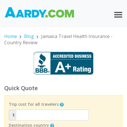
Home
Blog
Jamaica Travel Health Insurance -
Country Review
Quick Quote
Trip cost for all travelers
$
Destination country