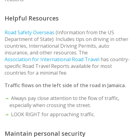
Helpful Resources
Road Safety Overseas
(Information from the US
Department of State): Includes tips on driving in other
countries, International Driving Permits, auto
insurance, and other resources. The
Association for International Road Travel
has country-
specific Road Travel Reports available for most
countries for a minimal fee.
Traffic flows on the left side of the road in Jamaica.
Always pay close attention to the flow of traffic,
especially when crossing the street.
LOOK RIGHT for approaching traffic.
Maintain personal security