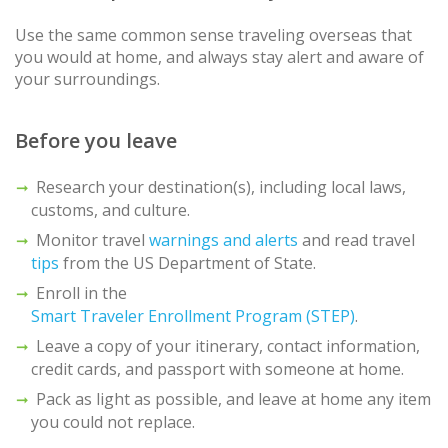
Use the same common sense traveling overseas that
you would at home, and always stay alert and aware of
your surroundings.
Before you leave
Research your destination(s), including local laws,
customs, and culture.
Monitor travel
warnings and alerts
and read travel
tips
from the US Department of State.
Enroll in the
Smart Traveler Enrollment Program (STEP)
.
Leave a copy of your itinerary, contact information,
credit cards, and passport with someone at home.
Pack as light as possible, and leave at home any item
you could not replace.