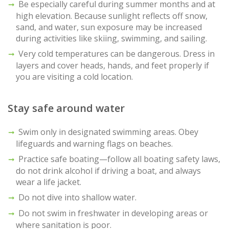
Be especially careful during summer months and at
high elevation. Because sunlight reflects off snow,
sand, and water, sun exposure may be increased
during activities like skiing, swimming, and sailing.
Very cold temperatures can be dangerous. Dress in
layers and cover heads, hands, and feet properly if
you are visiting a cold location.
Stay safe around water
Swim only in designated swimming areas. Obey
lifeguards and warning flags on beaches.
Practice safe boating—follow all boating safety laws,
do not drink alcohol if driving a boat, and always
wear a life jacket.
Do not dive into shallow water.
Do not swim in freshwater in developing areas or
where sanitation is poor.