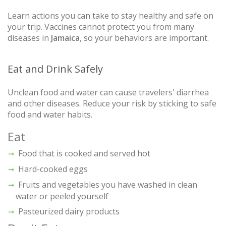
Learn actions you can take to stay healthy and safe on
your trip. Vaccines cannot protect you from many
diseases in
Jamaica
, so your behaviors are important.
Eat and Drink Safely
Unclean food and water can cause travelers' diarrhea
and other diseases. Reduce your risk by sticking to safe
food and water habits.
Eat
Food that is cooked and served hot
Hard-cooked eggs
Fruits and vegetables you have washed in clean
water or peeled yourself
Pasteurized dairy products