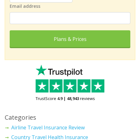
Email address
Plans & Prices
TrustScore
4.9
|
48,943
reviews
Categories
Airline Travel Insurance Review
Country Travel Health Insurance