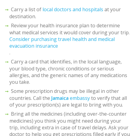
Carry a list of
local doctors and hospitals
at your
destination.
Review your health insurance plan to determine
what medical services it would cover during your trip.
Consider purchasing travel health and medical
evacuation insurance
.
Carry a card that identifies, in the local language,
your blood type, chronic conditions or serious
allergies, and the generic names of any medications
you take.
Some prescription drugs may be illegal in other
countries. Call the
Jamaica
embassy
to verify that all
of your prescription(s) are legal to bring with you.
Bring all the medicines (including over-the-counter
medicines) you think you might need during your
trip, including extra in case of travel delays. Ask your
doctor to help you get prescriptions filled early if you