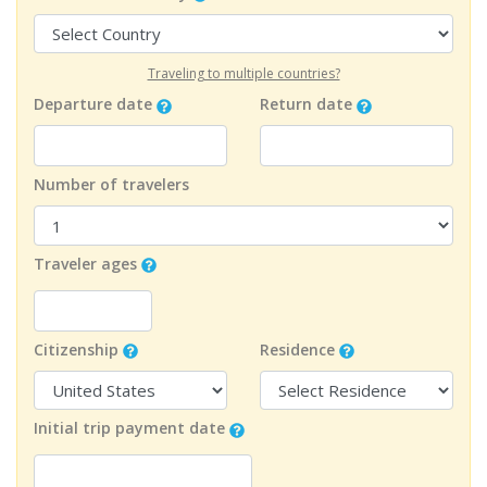
Traveling to multiple countries?
Departure date
Return date
Number of travelers
Traveler ages
Citizenship
Residence
Initial trip payment date