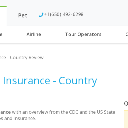
+1(650) 492-6298
Pet
l
se
Airline
Tour Operators
C
nce - Country Review
h Insurance - Country
Q
rance
with an overview from the CDC and the US State
s and Insurance.