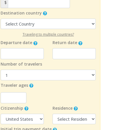
$
Destination country
Traveling to multiple countries?
Departure date
Return date
Number of travelers
Traveler ages
Citizenship
Residence
Initial trip payment date