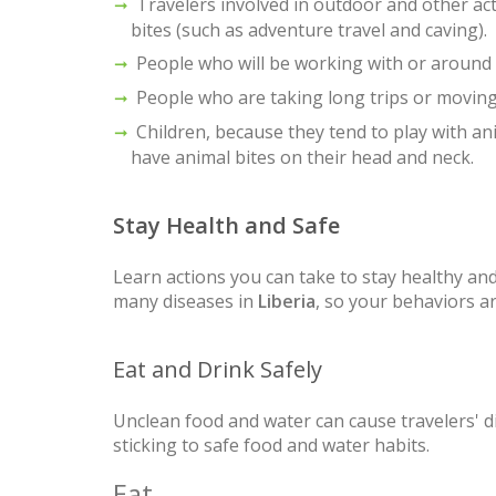
Travelers involved in outdoor and other acti
bites (such as adventure travel and caving).
People who will be working with or around b
People who are taking long trips or movin
Children, because they tend to play with ani
have animal bites on their head and neck.
Stay Health and Safe
Learn actions you can take to stay healthy and
many diseases in
Liberia
, so your behaviors a
Eat and Drink Safely
Unclean food and water can cause travelers' d
sticking to safe food and water habits.
Eat