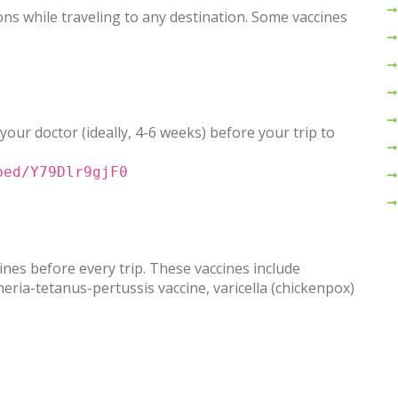
ns while traveling to any destination. Some vaccines
 your doctor (ideally, 4-6 weeks) before your trip to
bed/Y79Dlr9gjF0
nes before every trip. These vaccines include
ia-tetanus-pertussis vaccine, varicella (chickenpox)