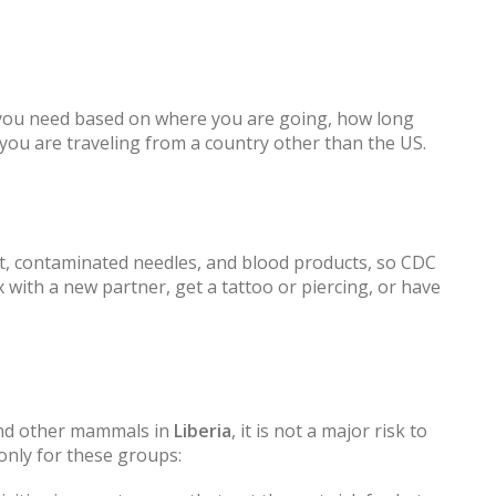
 you need based on where you are going, how long
f you are traveling from a country other than the US.
ct, contaminated needles, and blood products, so CDC
with a new partner, get a tattoo or piercing, or have
and other mammals in
Liberia
, it is not a major risk to
only for these groups: