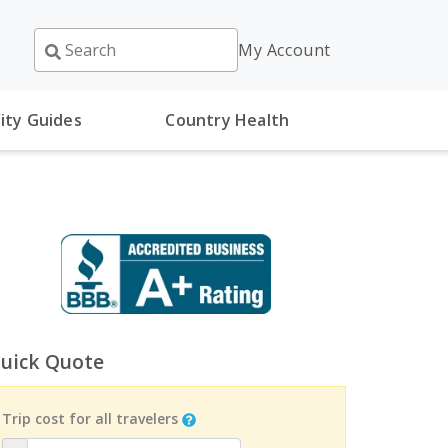
My Account
ity Guides
Country Health
uick Quote
Trip cost for all travelers