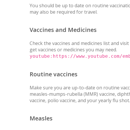
You should be up to date on routine vaccinatio
may also be required for travel.
Vaccines and Medicines
Check the vaccines and medicines list and visit
get vaccines or medicines you may need.
youtube:https://www.youtube.com/em
Routine vaccines
Make sure you are up-to-date on routine vacci
measles-mumps-rubella (MMR) vaccine, diphther
vaccine, polio vaccine, and your yearly flu shot.
Measles