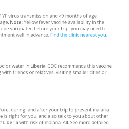
 if YF virus transmission and >9 months of age.
 age.
Note:
Yellow fever vaccine availability in the
 to be vaccinated before your trip, you may need to
ntment well in advance.
Find the clinic nearest you
.
od or water in
Liberia
. CDC recommends this vaccine
 with friends or relatives, visiting smaller cities or
.
ore, during, and after your trip to prevent malaria.
 is right for you, and also talk to you about other
of
Liberia
with risk of malaria: All. See more detailed