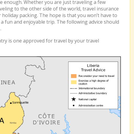
e enough. Whether you are just traveling a few
eling to the other side of the world, travel insurance
r holiday packing. The hope is that you won’t have to
e a fun and enjoyable trip. The following advice should
a
.
ry is one approved for travel by your travel