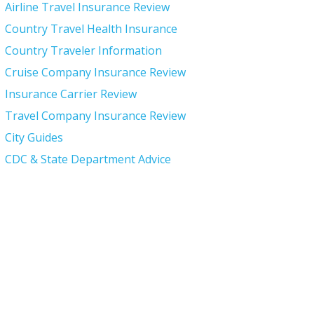
Airline Travel Insurance Review
Country Travel Health Insurance
Country Traveler Information
Cruise Company Insurance Review
Insurance Carrier Review
Travel Company Insurance Review
City Guides
CDC & State Department Advice