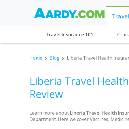
Trave
Travel Insurance 101
Crui
Home
Blog
Liberia Travel Health Insura
Liberia Travel Healt
Review
Learn more about
Liberia Travel Health Insu
Department. Here we cover Vaccines, Medicine