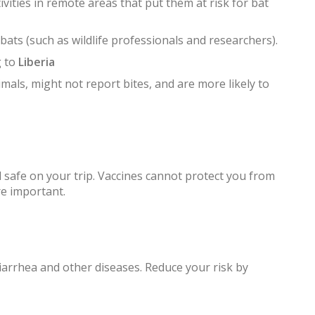
vities in remote areas that put them at risk for bat
ats (such as wildlife professionals and researchers).
g to
Liberia
mals, might not report bites, and are more likely to
 safe on your trip. Vaccines cannot protect you from
re important.
iarrhea and other diseases. Reduce your risk by