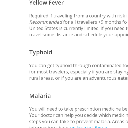
Yellow Fever
Required if traveling from a country with risk
Recommended
for all travellers >9 months fo
United States is currently limited. If you need
travel some distance and schedule your appoi
Typhoid
You can get typhoid through contaminated fo
for most travelers, especially if you are staying
rural areas, or if you are an adventurous eater
Malaria
You will need to take prescription medicine bef
Your doctor can help you decide which medicine
steps you can take to prevent malaria. Areas 
information about
malaria in Liberia
.