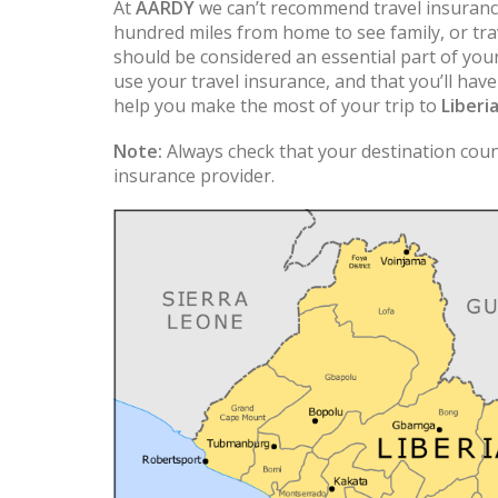
At
AARDY
we can’t recommend travel insuranc
hundred miles from home to see family, or trav
should be considered an essential part of you
use your travel insurance, and that you’ll hav
help you make the most of your trip to
Liberi
Note:
Always check that your destination count
insurance provider.