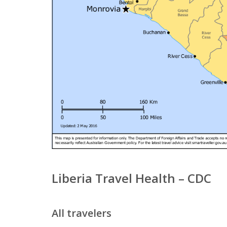
Liberia Travel Health – CDC
All travelers