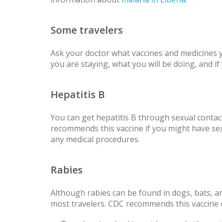
Some travelers
Ask your doctor what vaccines and medicines
you are staying, what you will be doing, and i
Hepatitis B
You can get hepatitis B through sexual conta
recommends this vaccine if you might have sex 
any medical procedures.
Rabies
Although rabies can be found in dogs, bats, 
most travelers. CDC recommends this vaccine 