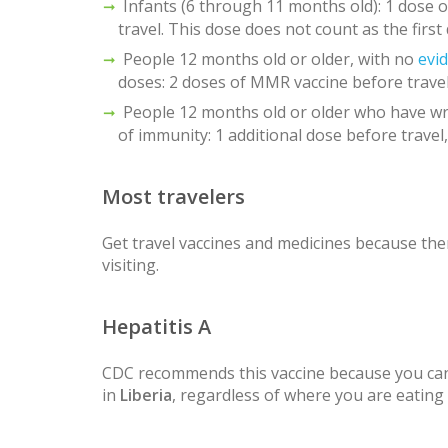
Infants (6 through 11 months old): 1 dose
travel. This dose does not count as the first
People 12 months old or older, with no
evi
doses: 2 doses of MMR vaccine before travel
People 12 months old or older who have wr
of immunity: 1 additional dose before travel,
Most travelers
Get travel vaccines and medicines because ther
visiting.
Hepatitis A
CDC recommends this vaccine because you can
in
Liberia
, regardless of where you are eating 