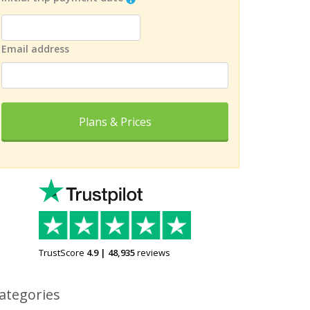
Email address
Plans & Prices
TrustScore
4.9
|
48,935
reviews
ategories