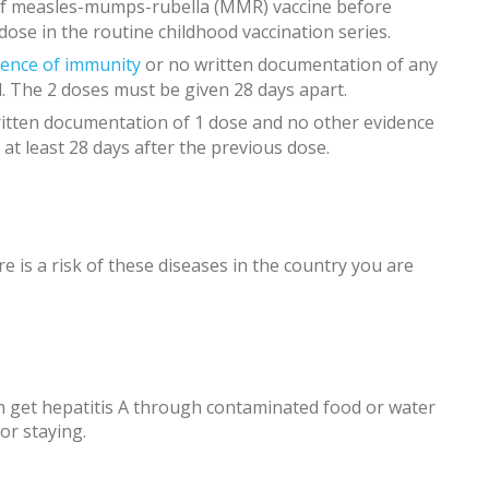
 of measles-mumps-rubella (MMR) vaccine before
 dose in the routine childhood vaccination series.
dence of immunity
or no written documentation of any
. The 2 doses must be given 28 days apart.
itten documentation of 1 dose and no other evidence
 at least 28 days after the previous dose.
e is a risk of these diseases in the country you are
 get hepatitis A through contaminated food or water
or staying.