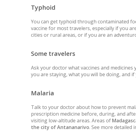
Typhoid
You can get typhoid through contaminated fo
vaccine for most travelers, especially if you are
cities or rural areas, or if you are an adventur
Some travelers
Ask your doctor what vaccines and medicines
you are staying, what you will be doing, and i
Malaria
Talk to your doctor about how to prevent mala
prescription medicine before, during, and after
visiting low-altitude areas. Areas of
Madagasc
the city of Antananarivo
. See more detailed