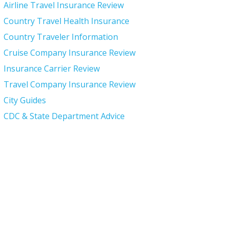
Airline Travel Insurance Review
Country Travel Health Insurance
Country Traveler Information
Cruise Company Insurance Review
Insurance Carrier Review
Travel Company Insurance Review
City Guides
CDC & State Department Advice