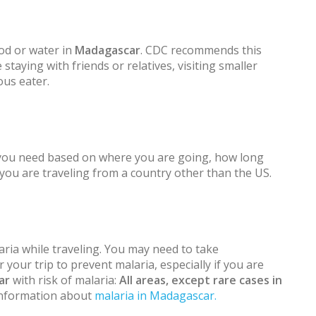
od or water in
Madagascar
. CDC recommends this
 staying with friends or relatives, visiting smaller
ous eater.
 you need based on where you are going, how long
f you are traveling from a country other than the US.
ria while traveling. You may need to take
 your trip to prevent malaria, especially if you are
ar
with risk of malaria:
All areas, except rare cases in
 information about
malaria in Madagascar.