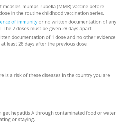
 of measles-mumps-rubella (MMR) vaccine before
 dose in the routine childhood vaccination series.
dence of immunity
or no written documentation of any
. The 2 doses must be given 28 days apart.
itten documentation of 1 dose and no other evidence
 at least 28 days after the previous dose.
e is a risk of these diseases in the country you are
 get hepatitis A through contaminated food or water
ating or staying.