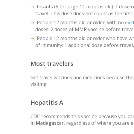
Infants (6 through 11 months old): 1 dose
travel. This dose does not count as the first
People 12 months old or older, with no
evi
doses: 2 doses of MMR vaccine before travel
People 12 months old or older who have wr
of immunity: 1 additional dose before travel,
Most travelers
Get travel vaccines and medicines because ther
visiting.
Hepatitis A
CDC recommends this vaccine because you can
in
Madagascar
, regardless of where you are e