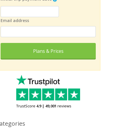
Email address
Plans & Prices
TrustScore
4.9
|
49,001
reviews
ategories