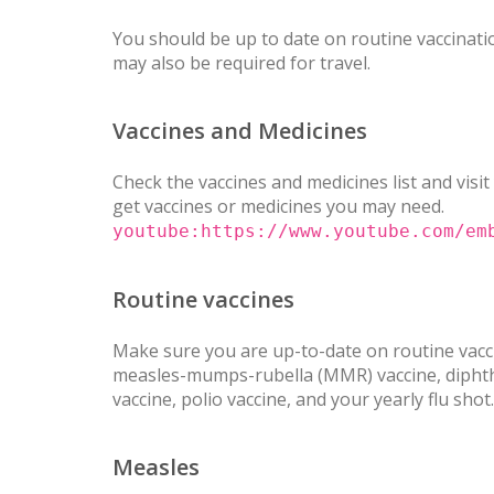
You should be up to date on routine vaccinatio
may also be required for travel.
Vaccines and Medicines
Check the vaccines and medicines list and visit
get vaccines or medicines you may need.
youtube:https://www.youtube.com/em
Routine vaccines
Make sure you are up-to-date on routine vacci
measles-mumps-rubella (MMR) vaccine, diphther
vaccine, polio vaccine, and your yearly flu shot.
Measles