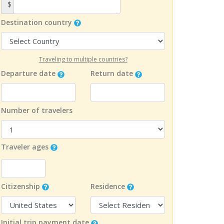
$
Destination country
Traveling to multiple countries?
Departure date
Return date
Number of travelers
Traveler ages
Citizenship
Residence
Initial trip payment date