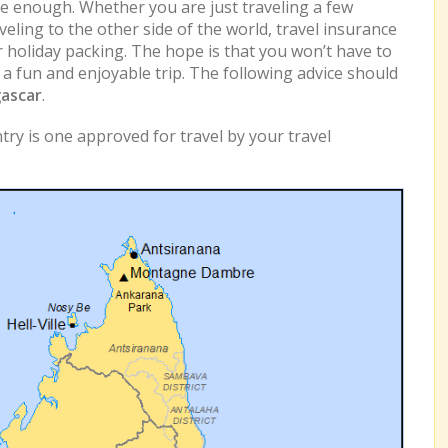
e enough. Whether you are just traveling a few
eling to the other side of the world, travel insurance
r holiday packing. The hope is that you won’t have to
e a fun and enjoyable trip. The following advice should
ascar
.
ry is one approved for travel by your travel