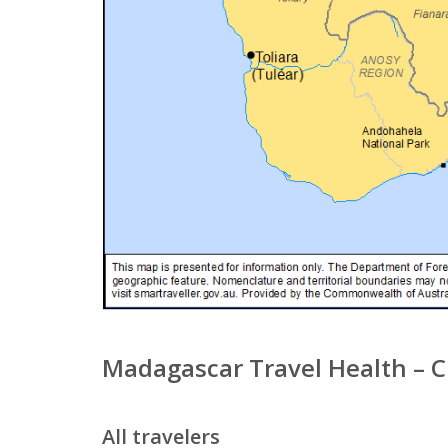
Madagascar Travel Health – 
All travelers