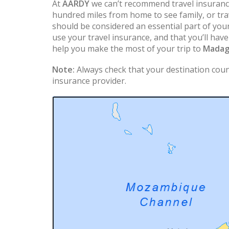
At
AARDY
we can’t recommend travel insuranc
hundred miles from home to see family, or trav
should be considered an essential part of you
use your travel insurance, and that you’ll hav
help you make the most of your trip to
Madag
Note:
Always check that your destination count
insurance provider.