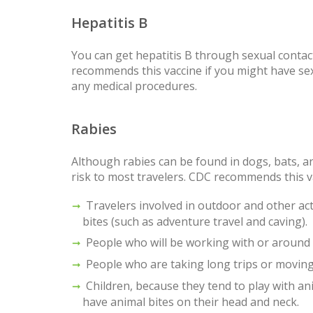
Hepatitis B
You can get hepatitis B through sexual conta
recommends this vaccine if you might have sex 
any medical procedures.
Rabies
Although rabies can be found in dogs, bats, 
risk to most travelers. CDC recommends this v
Travelers involved in outdoor and other acti
bites (such as adventure travel and caving).
People who will be working with or around b
People who are taking long trips or movin
Children, because they tend to play with ani
have animal bites on their head and neck.