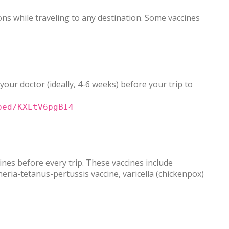
ns while traveling to any destination. Some vaccines
 your doctor (ideally, 4-6 weeks) before your trip to
bed/KXLtV6pgBI4
nes before every trip. These vaccines include
ia-tetanus-pertussis vaccine, varicella (chickenpox)