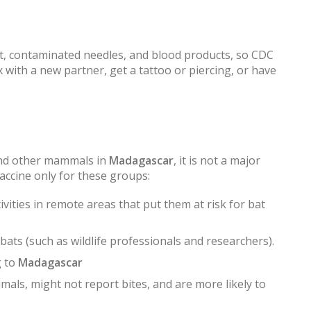
ct, contaminated needles, and blood products, so CDC
with a new partner, get a tattoo or piercing, or have
and other mammals in
Madagascar
, it is not a major
accine only for these groups:
vities in remote areas that put them at risk for bat
ats (such as wildlife professionals and researchers).
g to
Madagascar
mals, might not report bites, and are more likely to