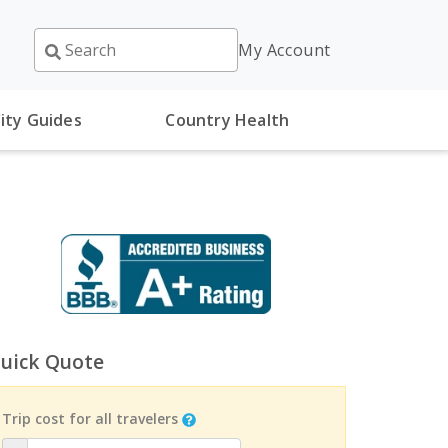
My Account
ity Guides
Country Health
uick Quote
Trip cost for all travelers