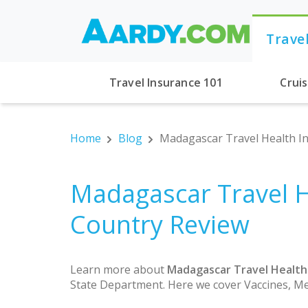
Trave
Travel Insurance 101
Crui
Home
Blog
Madagascar Travel Health In
Madagascar Travel H
Country Review
Learn more about
Madagascar Travel Health
State Department. Here we cover Vaccines, Me