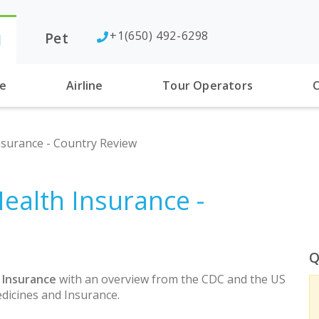
+1(650) 492-6298
Pet
l
se
Airline
Tour Operators
C
surance - Country Review
ealth Insurance -
Q
 Insurance
with an overview from the CDC and the US
dicines and Insurance.