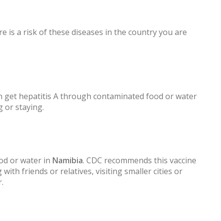
e is a risk of these diseases in the country you are
 get hepatitis A through contaminated food or water
g or staying.
od or water in
Namibia
. CDC recommends this vaccine
 with friends or relatives, visiting smaller cities or
.