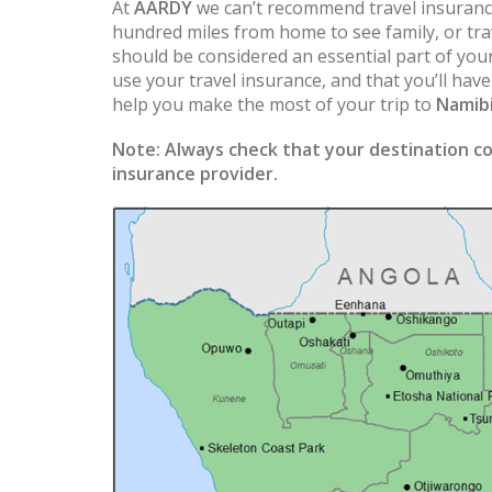
At
AARDY
we can’t recommend travel insuranc
hundred miles from home to see family, or trav
should be considered an essential part of you
use your travel insurance, and that you’ll hav
help you make the most of your trip to
Namib
Note:
Always check that your destination co
insurance provider.