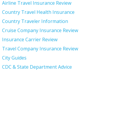
Airline Travel Insurance Review
Country Travel Health Insurance
Country Traveler Information
Cruise Company Insurance Review
Insurance Carrier Review
Travel Company Insurance Review
City Guides
CDC & State Department Advice