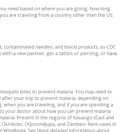
 you need based on where you are going, how long
f you are traveling from a country other than the US.
ct, contaminated needles, and blood products, so CDC
with a new partner, get a tattoo or piercing, or have
mosquito bites to prevent malaria. You may need to
 after your trip to prevent malaria, depending on
g, when you are traveling, and if you are spending a
k to your doctor about how you can prevent malaria
 malaria: Present in the regions of Kavango (East and
Oshikoto, Otjozondjupa, and Zambezi. Rare cases in
y of Windhoek. See more detailed information about