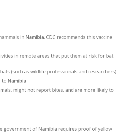
 mammals in
Namibia
. CDC recommends this vaccine
vities in remote areas that put them at risk for bat
ats (such as wildlife professionals and researchers).
g to
Namibia
mals, might not report bites, and are more likely to
The government of Namibia requires proof of yellow