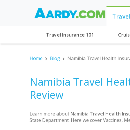
Trave
Travel Insurance 101
Crui
Home
Blog
Namibia Travel Health Insur
Namibia Travel Heal
Review
Learn more about
Namibia Travel Health Ins
State Department. Here we cover Vaccines, Me