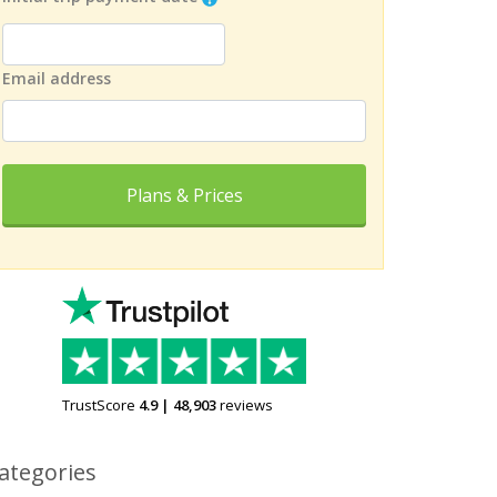
Email address
Plans & Prices
TrustScore
4.9
|
48,903
reviews
ategories