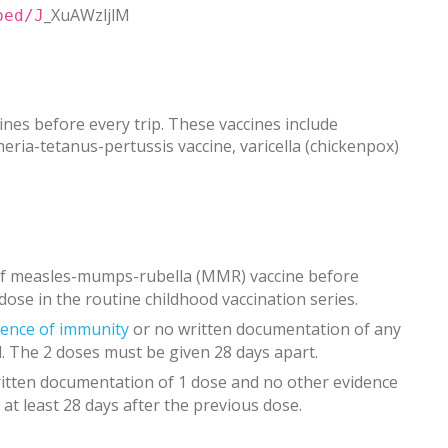
_XuAWzljlM
bed/J
nes before every trip. These vaccines include
ia-tetanus-pertussis vaccine, varicella (chickenpox)
 of measles-mumps-rubella (MMR) vaccine before
 dose in the routine childhood vaccination series.
dence of immunity
or no written documentation of any
. The 2 doses must be given 28 days apart.
itten documentation of 1 dose and no other evidence
 at least 28 days after the previous dose.