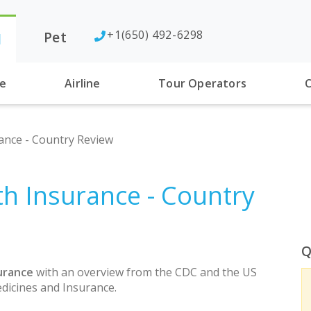
+1(650) 492-6298
Pet
l
se
Airline
Tour Operators
C
ance - Country Review
th Insurance - Country
Q
urance
with an overview from the CDC and the US
dicines and Insurance.