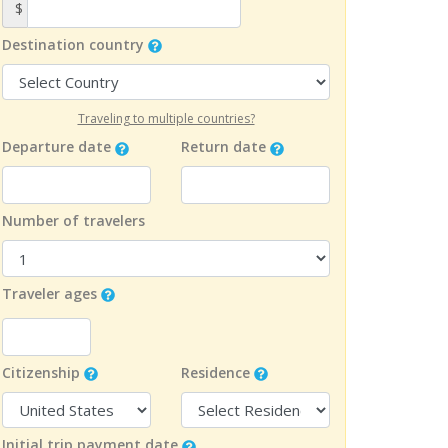
$
Destination country
Traveling to multiple countries?
Departure date
Return date
Number of travelers
Traveler ages
Citizenship
Residence
Initial trip payment date