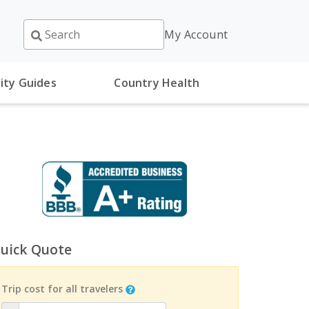
My Account
ity Guides
Country Health
uick Quote
Trip cost for all travelers