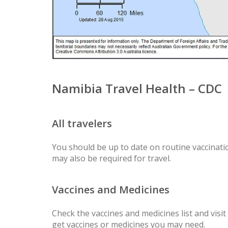
Namibia Travel Health – CDC
All travelers
You should be up to date on routine vaccinatio
may also be required for travel.
Vaccines and Medicines
Check the vaccines and medicines list and visit
get vaccines or medicines you may need.