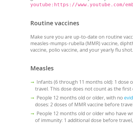
youtube:https://www.youtube.com/em
Routine vaccines
Make sure you are up-to-date on routine vacci
measles-mumps-rubella (MMR) vaccine, diphther
vaccine, polio vaccine, and your yearly flu shot.
Measles
Infants (6 through 11 months old): 1 dose
travel. This dose does not count as the first
People 12 months old or older, with no
evi
doses: 2 doses of MMR vaccine before travel
People 12 months old or older who have wr
of immunity: 1 additional dose before travel,