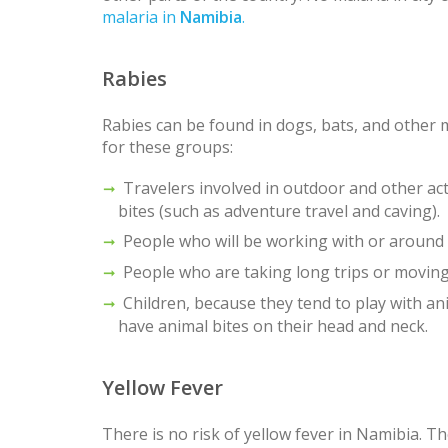
malaria in
Namibia
.
Rabies
Rabies can be found in dogs, bats, and other
for these groups:
Travelers involved in outdoor and other acti
bites (such as adventure travel and caving).
People who will be working with or around b
People who are taking long trips or movin
Children, because they tend to play with ani
have animal bites on their head and neck.
Yellow Fever
There is no risk of yellow fever in Namibia. 