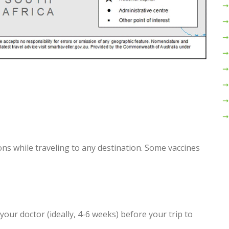
ns while traveling to any destination. Some vaccines
 your doctor (ideally, 4-6 weeks) before your trip to