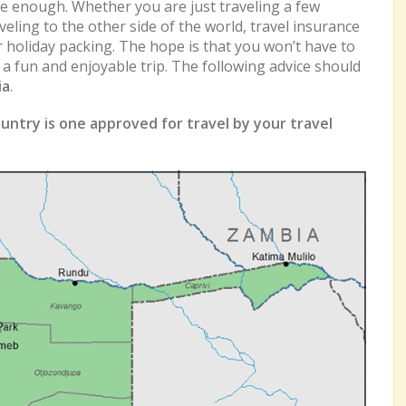
e enough. Whether you are just traveling a few
eling to the other side of the world, travel insurance
r holiday packing. The hope is that you won’t have to
e a fun and enjoyable trip. The following advice should
ia
.
untry is one approved for travel by your travel