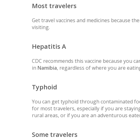
Most travelers
Get travel vaccines and medicines because ther
visiting.
Hepatitis A
CDC recommends this vaccine because you can
in
Namibia
, regardless of where you are eatin
Typhoid
You can get typhoid through contaminated fo
for most travelers, especially if you are staying
rural areas, or if you are an adventurous eater
Some travelers