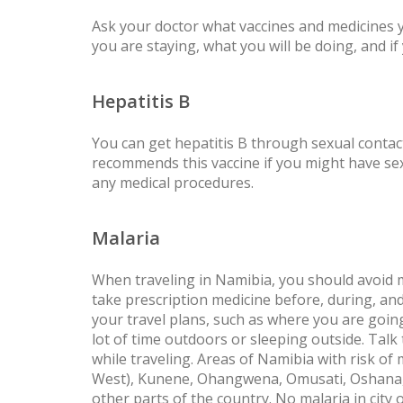
Ask your doctor what vaccines and medicines
you are staying, what you will be doing, and i
Hepatitis B
You can get hepatitis B through sexual conta
recommends this vaccine if you might have sex 
any medical procedures.
Malaria
When traveling in Namibia, you should avoid 
take prescription medicine before, during, and
your travel plans, such as where you are goin
lot of time outdoors or sleeping outside. Tal
while traveling. Areas of Namibia with risk of
West), Kunene, Ohangwena, Omusati, Oshana, 
other parts of the country. No malaria in cit