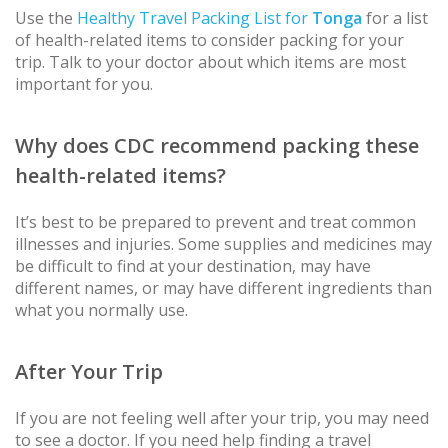
Use the
Healthy Travel Packing List for
Tonga
for a list
of health-related items to consider packing for your
trip. Talk to your doctor about which items are most
important for you.
Why does CDC recommend packing these
health-related items?
It’s best to be prepared to prevent and treat common
illnesses and injuries. Some supplies and medicines may
be difficult to find at your destination, may have
different names, or may have different ingredients than
what you normally use.
After Your Trip
If you are not feeling well after your trip, you may need
to see a doctor. If you need help finding a travel