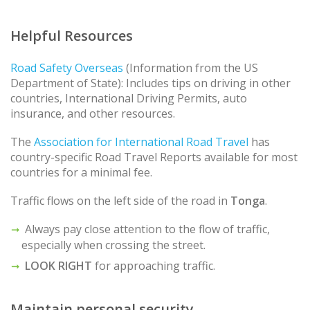
Helpful Resources
Road Safety Overseas
(Information from the US
Department of State): Includes tips on driving in other
countries, International Driving Permits, auto
insurance, and other resources.
The
Association for International Road Travel
has
country-specific Road Travel Reports available for most
countries for a minimal fee.
Traffic flows on the left side of the road in
Tonga
.
Always pay close attention to the flow of traffic,
especially when crossing the street.
LOOK RIGHT
for approaching traffic.
Maintain personal security