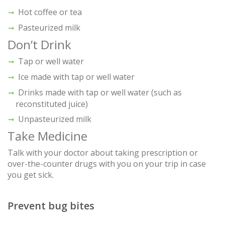
Hot coffee or tea
Pasteurized milk
Don’t Drink
Tap or well water
Ice made with tap or well water
Drinks made with tap or well water (such as
reconstituted juice)
Unpasteurized milk
Take Medicine
Talk with your doctor about taking prescription or
over-the-counter drugs with you on your trip in case
you get sick.
Prevent bug bites