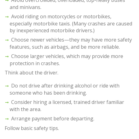
Avoid overcrowded, overloaded, top-heavy buses
and minivans.
Avoid riding on motorcycles or motorbikes,
especially motorbike taxis. (Many crashes are caused
by inexperienced motorbike drivers.)
Choose newer vehicles—they may have more safety
features, such as airbags, and be more reliable.
Choose larger vehicles, which may provide more
protection in crashes.
Think about the driver.
Do not drive after drinking alcohol or ride with
someone who has been drinking.
Consider hiring a licensed, trained driver familiar
with the area.
Arrange payment before departing.
Follow basic safety tips.