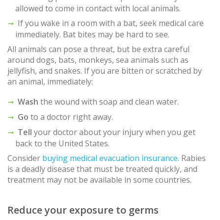
allowed to come in contact with local animals.
If you wake in a room with a bat, seek medical care
immediately. Bat bites may be hard to see.
All animals can pose a threat, but be extra careful
around dogs, bats, monkeys, sea animals such as
jellyfish, and snakes. If you are bitten or scratched by
an animal, immediately:
Wash
the wound with soap and clean water.
Go
to a doctor right away.
Tell
your doctor about your injury when you get
back to the United States.
Consider
buying medical evacuation insurance.
Rabies
is a deadly disease that must be treated quickly, and
treatment may not be available in some countries.
Reduce your exposure to germs