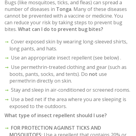
Bugs (like mosquitoes, ticks, and fleas) can spread a
number of diseases in
Tonga
. Many of these diseases
cannot be prevented with a vaccine or medicine. You
can reduce your risk by taking steps to prevent bug
bites.
What can I do to prevent bug bites?
Cover exposed skin by wearing long-sleeved shirts,
long pants, and hats.
Use an appropriate insect repellent (see below) .
Use permethrin-treated clothing and gear (such as
boots, pants, socks, and tents). Do
not
use
permethrin directly on skin.
Stay and sleep in air-conditioned or screened rooms.
Use a bed net if the area where you are sleeping is
exposed to the outdoors.
What type of insect repellent should I use?
FOR PROTECTION AGAINST TICKS AND
MOSQUITOES:
Use a repellent that contains 20% or