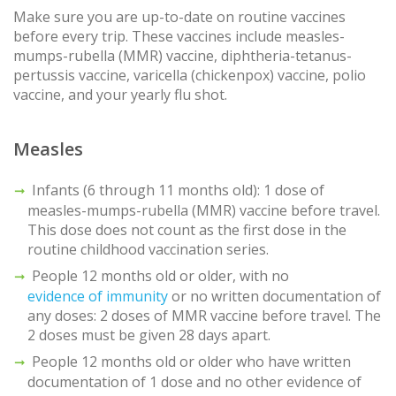
Make sure you are up-to-date on routine vaccines
before every trip. These vaccines include measles-
mumps-rubella (MMR) vaccine, diphtheria-tetanus-
pertussis vaccine, varicella (chickenpox) vaccine, polio
vaccine, and your yearly flu shot.
Measles
Infants (6 through 11 months old): 1 dose of
measles-mumps-rubella (MMR) vaccine before travel.
This dose does not count as the first dose in the
routine childhood vaccination series.
People 12 months old or older, with no
evidence of immunity
or no written documentation of
any doses: 2 doses of MMR vaccine before travel. The
2 doses must be given 28 days apart.
People 12 months old or older who have written
documentation of 1 dose and no other evidence of