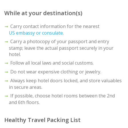
While at your destination(s)
Carry contact information for the nearest
US embassy or consulate
.
Carry a photocopy of your passport and entry
stamp; leave the actual passport securely in your
hotel.
Follow all local laws and social customs.
Do not wear expensive clothing or jewelry.
Always keep hotel doors locked, and store valuables
in secure areas.
If possible, choose hotel rooms between the 2nd
and 6th floors.
Healthy Travel Packing List