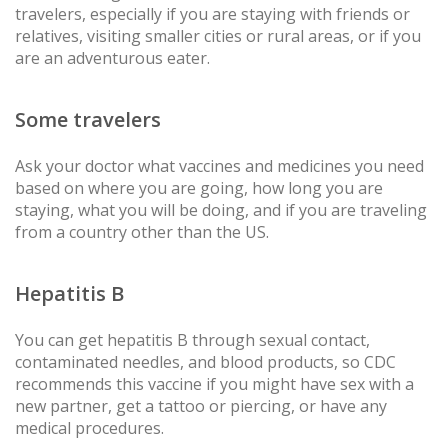
travelers, especially if you are staying with friends or
relatives, visiting smaller cities or rural areas, or if you
are an adventurous eater.
Some travelers
Ask your doctor what vaccines and medicines you need
based on where you are going, how long you are
staying, what you will be doing, and if you are traveling
from a country other than the US.
Hepatitis B
You can get hepatitis B through sexual contact,
contaminated needles, and blood products, so CDC
recommends this vaccine if you might have sex with a
new partner, get a tattoo or piercing, or have any
medical procedures.