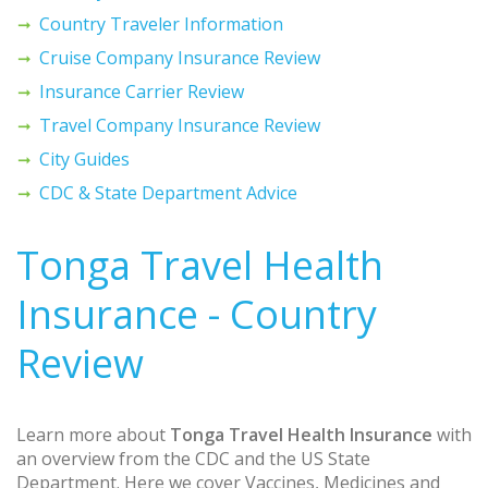
Country Traveler Information
Cruise Company Insurance Review
Insurance Carrier Review
Travel Company Insurance Review
City Guides
CDC & State Department Advice
Tonga Travel Health
Insurance - Country
Review
Learn more about
Tonga Travel Health Insurance
with
an overview from the CDC and the US State
Department. Here we cover Vaccines, Medicines and