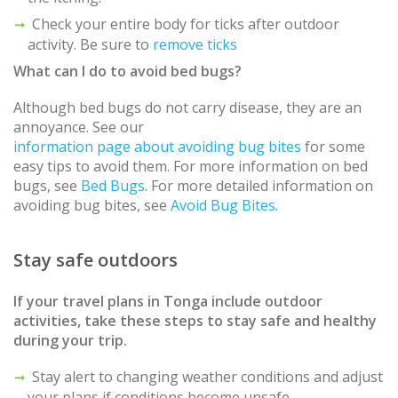
Check your entire body for ticks after outdoor
activity. Be sure to
remove ticks
What can I do to avoid bed bugs?
Although bed bugs do not carry disease, they are an
annoyance. See our
information page about avoiding bug bites
for some
easy tips to avoid them. For more information on bed
bugs, see
Bed Bugs
. For more detailed information on
avoiding bug bites, see
Avoid Bug Bites
.
Stay safe outdoors
If your travel plans in
Tonga
include outdoor
activities, take these steps to stay safe and healthy
during your trip.
Stay alert to changing weather conditions and adjust
your plans if conditions become unsafe.