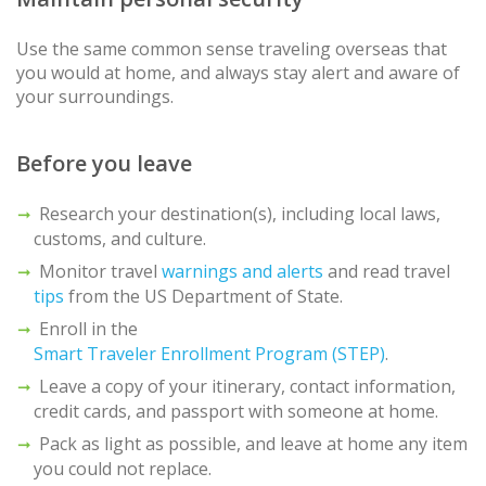
Use the same common sense traveling overseas that
you would at home, and always stay alert and aware of
your surroundings.
Before you leave
Research your destination(s), including local laws,
customs, and culture.
Monitor travel
warnings and alerts
and read travel
tips
from the US Department of State.
Enroll in the
Smart Traveler Enrollment Program (STEP)
.
Leave a copy of your itinerary, contact information,
credit cards, and passport with someone at home.
Pack as light as possible, and leave at home any item
you could not replace.