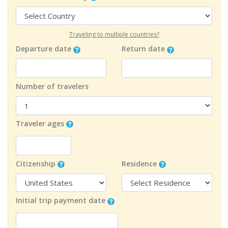
Traveling to multiple countries?
Departure date
Return date
Number of travelers
Traveler ages
Citizenship
Residence
Initial trip payment date