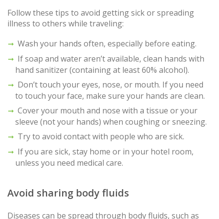
Follow these tips to avoid getting sick or spreading
illness to others while traveling:
Wash your hands often, especially before eating.
If soap and water aren’t available, clean hands with
hand sanitizer (containing at least 60% alcohol).
Don’t touch your eyes, nose, or mouth. If you need
to touch your face, make sure your hands are clean.
Cover your mouth and nose with a tissue or your
sleeve (not your hands) when coughing or sneezing.
Try to avoid contact with people who are sick.
If you are sick, stay home or in your hotel room,
unless you need medical care.
Avoid sharing body fluids
Diseases can be spread through body fluids, such as