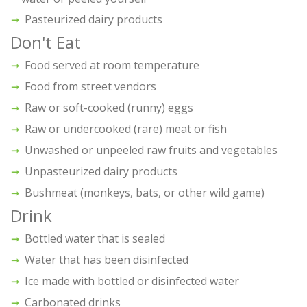
Pasteurized dairy products
Don't Eat
Food served at room temperature
Food from street vendors
Raw or soft-cooked (runny) eggs
Raw or undercooked (rare) meat or fish
Unwashed or unpeeled raw fruits and vegetables
Unpasteurized dairy products
Bushmeat (monkeys, bats, or other wild game)
Drink
Bottled water that is sealed
Water that has been disinfected
Ice made with bottled or disinfected water
Carbonated drinks