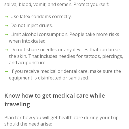
saliva, blood, vomit, and semen. Protect yourself:
Use latex condoms correctly.
Do not inject drugs.
Limit alcohol consumption. People take more risks
when intoxicated.
Do not share needles or any devices that can break
the skin. That includes needles for tattoos, piercings,
and acupuncture.
If you receive medical or dental care, make sure the
equipment is disinfected or sanitized.
Know how to get medical care while
traveling
Plan for how you will get health care during your trip,
should the need arise: