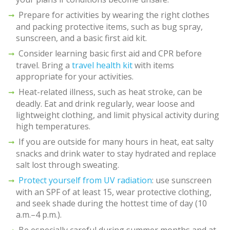
Prepare for activities by wearing the right clothes
and packing protective items, such as bug spray,
sunscreen, and a basic first aid kit.
Consider learning basic first aid and CPR before
travel. Bring a
travel health kit
with items
appropriate for your activities.
Heat-related illness, such as heat stroke, can be
deadly. Eat and drink regularly, wear loose and
lightweight clothing, and limit physical activity during
high temperatures.
If you are outside for many hours in heat, eat salty
snacks and drink water to stay hydrated and replace
salt lost through sweating.
Protect yourself from UV radiation
: use sunscreen
with an SPF of at least 15, wear protective clothing,
and seek shade during the hottest time of day (10
a.m.–4 p.m.).
Be especially careful during summer months and at