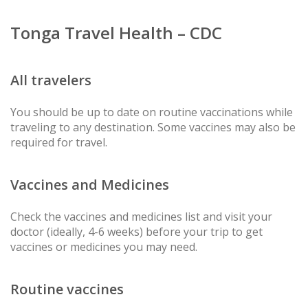
Tonga Travel Health – CDC
All travelers
You should be up to date on routine vaccinations while
traveling to any destination. Some vaccines may also be
required for travel.
Vaccines and Medicines
Check the vaccines and medicines list and visit your
doctor (ideally, 4-6 weeks) before your trip to get
vaccines or medicines you may need.
Routine vaccines