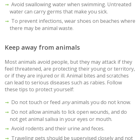
Avoid swallowing water when swimming. Untreated
water can carry germs that make you sick.
To prevent infections, wear shoes on beaches where
there may be animal waste.
Keep away from animals
Most animals avoid people, but they may attack if they
feel threatened, are protecting their young or territory,
or if they are injured or ill. Animal bites and scratches
can lead to serious diseases such as rabies. Follow
these tips to protect yourself:
Do not touch or feed
any
animals you do not know.
Do not allow animals to lick open wounds, and do
not get animal saliva in your eyes or mouth.
Avoid rodents and their urine and feces.
Traveling pets should be supervised closely and not