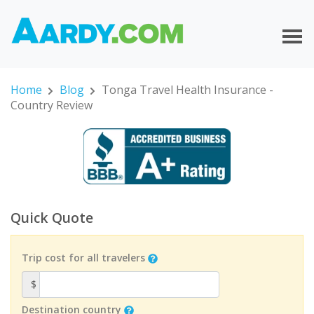
Home
Blog
Tonga Travel Health Insurance -
Country Review
Quick Quote
Trip cost for all travelers
$
Destination country