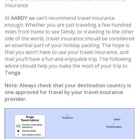
Insurance.
At
AARDY
we can’t recommend travel insurance
enough. Whether you are just traveling a few hundred
miles from home to see family, or traveling to the other
side of the world, travel insurance should be considered
an essential part of your holiday packing. The hope is
that you won’t have to use your travel insurance, and
that you’ll have a fun and enjoyable trip. The following
advice should help you make the most of your trip to
Tonga
.
Note:
Always check that your destination country is
one approved for travel by your travel insurance
provider.