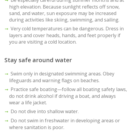
high elevation. Because sunlight reflects off snow,
sand, and water, sun exposure may be increased
during activities like skiing, swimming, and sailing.
Very cold temperatures can be dangerous. Dress in
layers and cover heads, hands, and feet properly if
you are visiting a cold location.
Stay safe around water
Swim only in designated swimming areas. Obey
lifeguards and warning flags on beaches.
Practice safe boating—follow all boating safety laws,
do not drink alcohol if driving a boat, and always
wear a life jacket.
Do not dive into shallow water.
Do not swim in freshwater in developing areas or
where sanitation is poor.