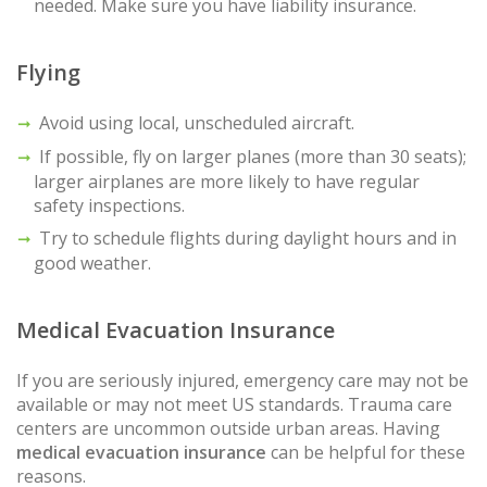
needed. Make sure you have liability insurance.
Flying
Avoid using local, unscheduled aircraft.
If possible, fly on larger planes (more than 30 seats);
larger airplanes are more likely to have regular
safety inspections.
Try to schedule flights during daylight hours and in
good weather.
Medical Evacuation Insurance
If you are seriously injured, emergency care may not be
available or may not meet US standards. Trauma care
centers are uncommon outside urban areas. Having
medical evacuation insurance
can be helpful for these
reasons.