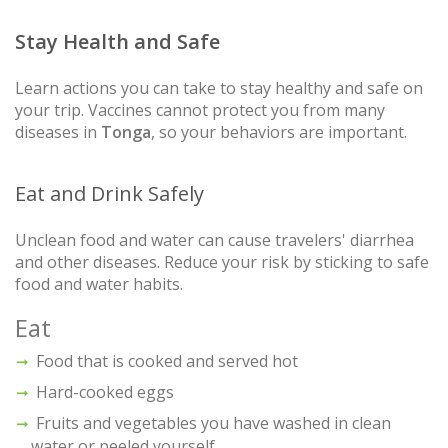
Stay Health and Safe
Learn actions you can take to stay healthy and safe on
your trip. Vaccines cannot protect you from many
diseases in
Tonga
, so your behaviors are important.
Eat and Drink Safely
Unclean food and water can cause travelers' diarrhea
and other diseases. Reduce your risk by sticking to safe
food and water habits.
Eat
Food that is cooked and served hot
Hard-cooked eggs
Fruits and vegetables you have washed in clean
water or peeled yourself