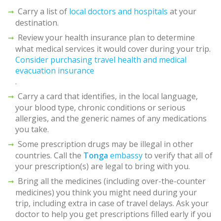
Carry a list of
local doctors and hospitals
at your
destination.
Review your health insurance plan to determine
what medical services it would cover during your trip.
Consider purchasing travel health and medical
evacuation insurance
.
Carry a card that identifies, in the local language,
your blood type, chronic conditions or serious
allergies, and the generic names of any medications
you take.
Some prescription drugs may be illegal in other
countries. Call the
Tonga
embassy
to verify that all of
your prescription(s) are legal to bring with you.
Bring all the medicines (including over-the-counter
medicines) you think you might need during your
trip, including extra in case of travel delays. Ask your
doctor to help you get prescriptions filled early if you