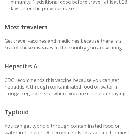
immunity: 1 additional dose before travel, at least 28
days after the previous dose.
Most travelers
Get travel vaccines and medicines because there is a
risk of these diseases in the country you are visiting.
Hepatitis A
CDC recommends this vaccine because you can get
hepatitis A through contaminated food or water in
Tonga
, regardless of where you are eating or staying.
Typhoid
You can get typhoid through contaminated food or
water in Tonga. CDC recommends this vaccine for most