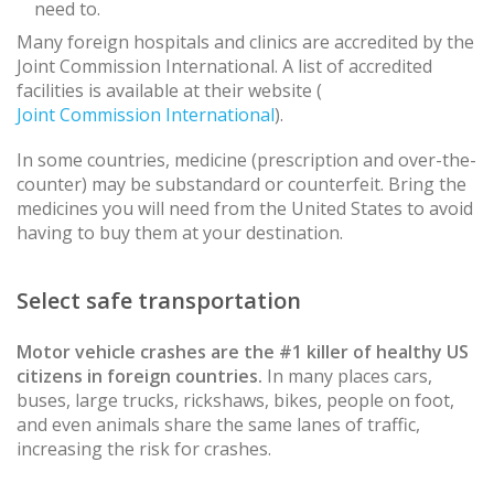
need to.
Many foreign hospitals and clinics are accredited by the
Joint Commission International. A list of accredited
facilities is available at their website (
Joint Commission International
).
In some countries, medicine (prescription and over-the-
counter) may be substandard or counterfeit. Bring the
medicines you will need from the United States to avoid
having to buy them at your destination.
Select safe transportation
Motor vehicle crashes are the #1 killer of healthy US
citizens in foreign countries.
In many places cars,
buses, large trucks, rickshaws, bikes, people on foot,
and even animals share the same lanes of traffic,
increasing the risk for crashes.