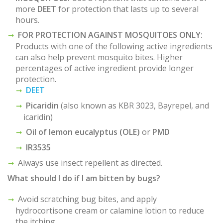
more
DEET
for protection that lasts up to several
hours.
FOR PROTECTION AGAINST MOSQUITOES ONLY:
Products with one of the following active ingredients
can also help prevent mosquito bites. Higher
percentages of active ingredient provide longer
protection.
DEET
Picaridin
(also known as KBR 3023, Bayrepel, and
icaridin)
Oil of lemon eucalyptus (OLE)
or
PMD
IR3535
Always use insect repellent as directed.
What should I do if I am bitten by bugs?
Avoid scratching bug bites, and apply
hydrocortisone cream or calamine lotion to reduce
the itching.