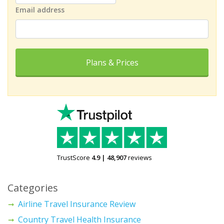
Email address
Plans & Prices
TrustScore
4.9
|
48,907
reviews
Categories
Airline Travel Insurance Review
Country Travel Health Insurance