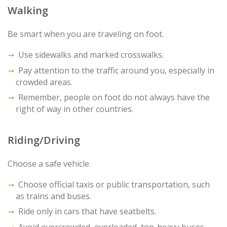
Walking
Be smart when you are traveling on foot.
Use sidewalks and marked crosswalks.
Pay attention to the traffic around you, especially in
crowded areas.
Remember, people on foot do not always have the
right of way in other countries.
Riding/Driving
Choose a safe vehicle.
Choose official taxis or public transportation, such
as trains and buses.
Ride only in cars that have seatbelts.