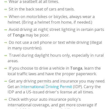
Wear a seatbelt at all times.
Sit in the back seat of cars and taxis.
When on motorbikes or bicycles, always wear a
helmet. (Bring a helmet from home, if needed.)
Avoid driving at night; street lighting in certain parts
of
Tonga
may be poor.
Do not use a cell phone or text while driving (illegal
in many countries).
Travel during daylight hours only, especially in rural
areas.
If you choose to drive a vehicle in
Tonga
, learn the
local traffic laws and have the proper paperwork.
Get any driving permits and insurance you may need.
Get an
International Driving Permit
(IDP). Carry the
IDP and a US-issued driver's license at all times.
Check with your auto insurance policy's
international coverage, and get more coverage if